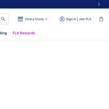
Find a Store
Sign In | Join FLX
ding
FLX Rewards