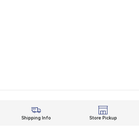
Shipping Info
Store Pickup