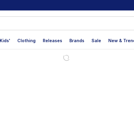
Kids'
Clothing
Releases
Brands
Sale
New & Tren