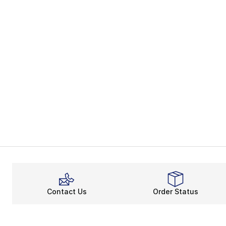
Contact Us
Order Status