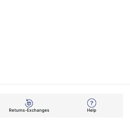
Returns-Exchanges
Help