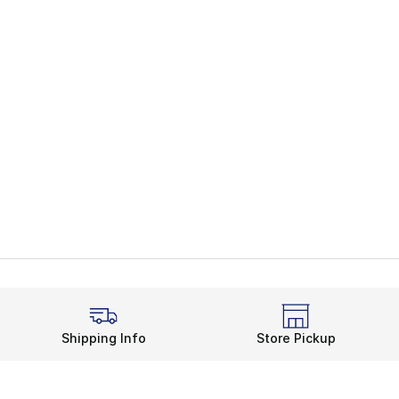
Shipping Info
Store Pickup