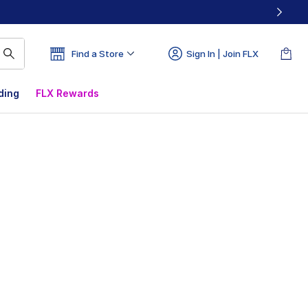
Find a Store
Sign In | Join FLX
ding
FLX Rewards