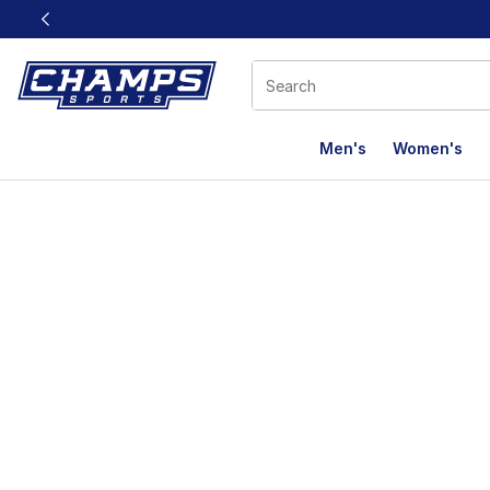
This link will open in a new window
Men's
Women's