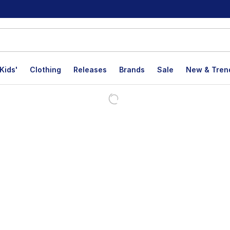
Kids'
Clothing
Releases
Brands
Sale
New & Tren