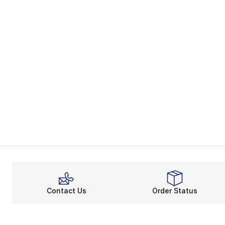
Contact Us
Order Status