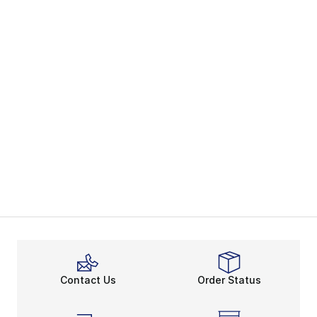
Contact Us
Order Status