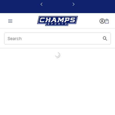
This link will open in a new window