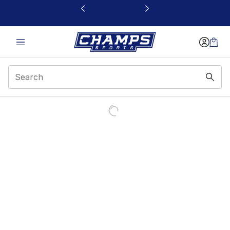
This link will open in a new window