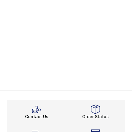
Contact Us
Order Status