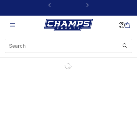
This link will open in a new window