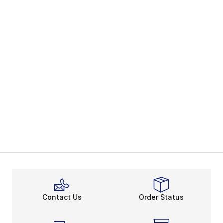
Contact Us
Order Status