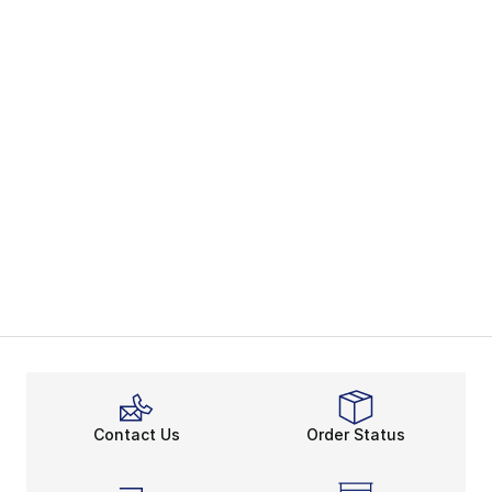
Contact Us
Order Status