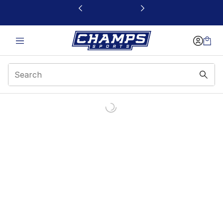
This link will open in a new window