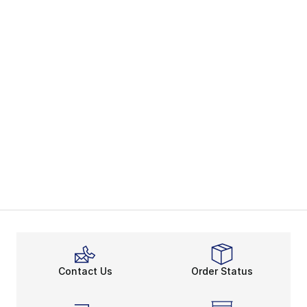
Contact Us
Order Status