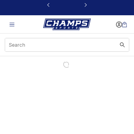
This link will open in a new window