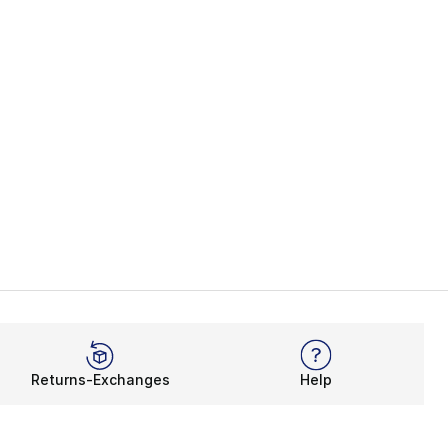
Returns-Exchanges
Help