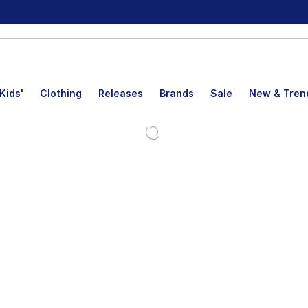
Kids'
Clothing
Releases
Brands
Sale
New & Tren