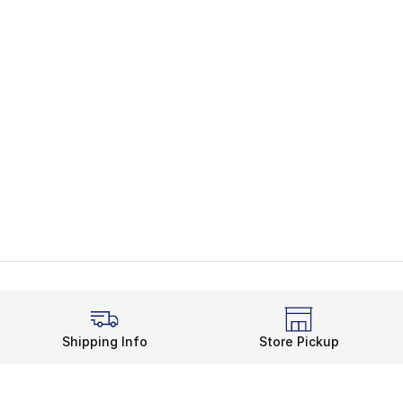
Shipping Info
Store Pickup