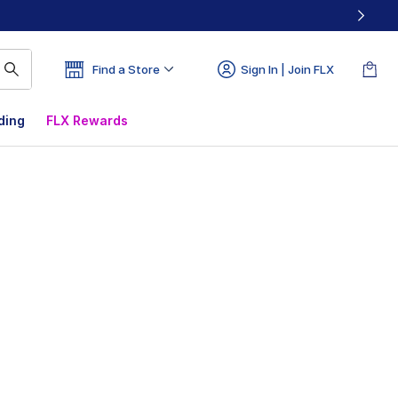
Find a Store
Sign In | Join FLX
ding
FLX Rewards