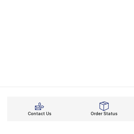
Contact Us
Order Status