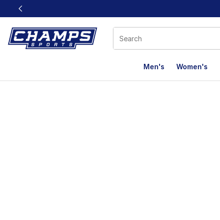
This link will open in a new window
Men's
Women's