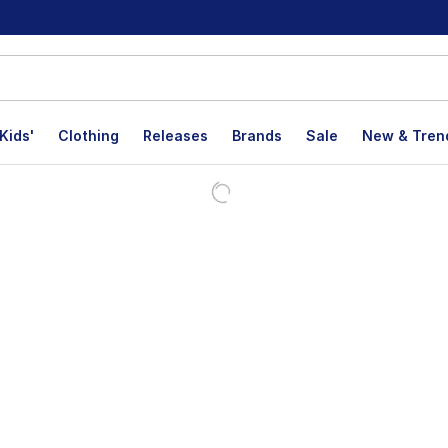
Kids'
Clothing
Releases
Brands
Sale
New & Tren