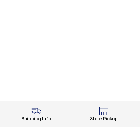
Shipping Info
Store Pickup