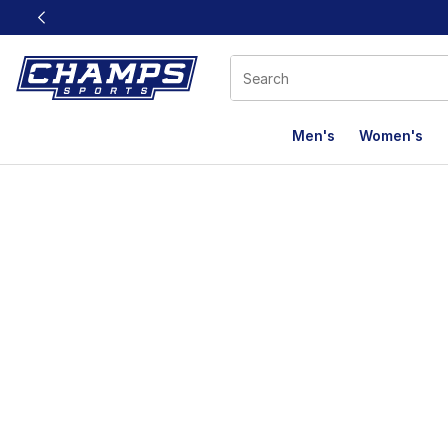
This link will open in a new window
Men's
Women's