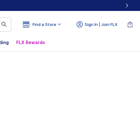
Find a Store
Sign In | Join FLX
ding
FLX Rewards