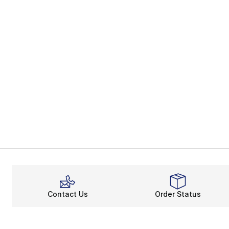
Contact Us
Order Status