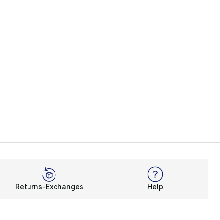
Returns-Exchanges
Help