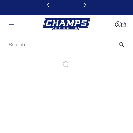
This link will open in a new window