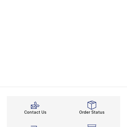
Contact Us
Order Status