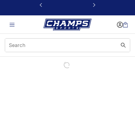
This link will open in a new window