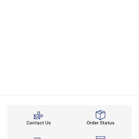
Contact Us
Order Status