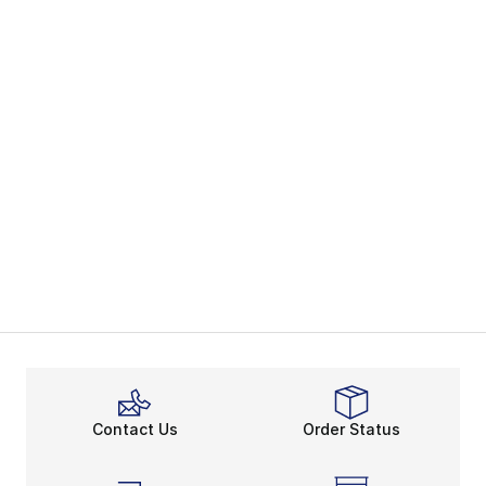
Contact Us
Order Status