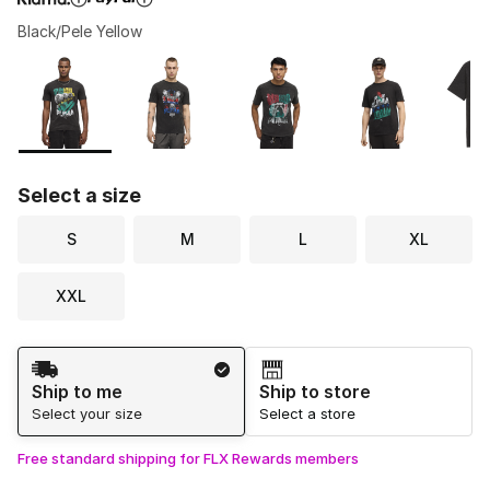
Black/Pele Yellow
Please select a style
*
Page 1 of 1 displaying 1 to 6 of 6 colors
Select a size
S
M
L
XL
XXL
Shipping Method
Ship to me
Ship to store
Select your size
Select a store
Free standard shipping for FLX Rewards members