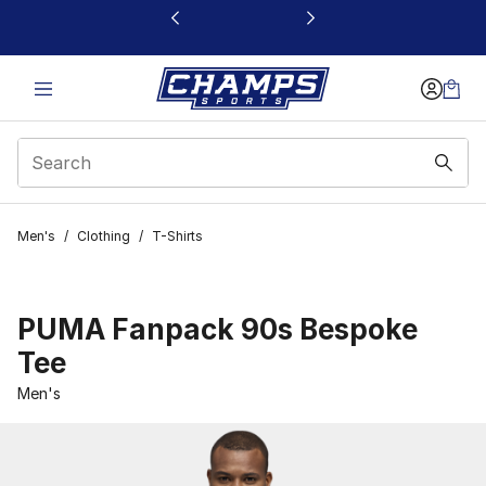
This link will open in a new window
Men's
/
Clothing
/
T-Shirts
PUMA Fanpack 90s Bespoke
Tee
Men's