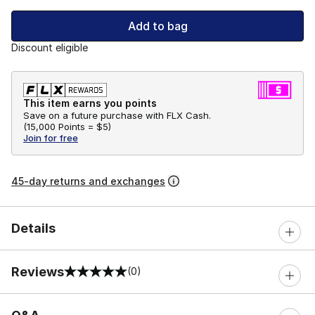
Add to bag
Discount eligible
This item earns you points
Save on a future purchase with FLX Cash.
(
15,000 Points =
$5
)
Join for free
45-day returns and exchanges
Details
Reviews
(0)
0 out of 5 rating