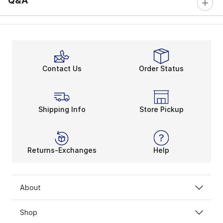
Q&A
Contact Us
Order Status
Shipping Info
Store Pickup
Returns-Exchanges
Help
About
Shop