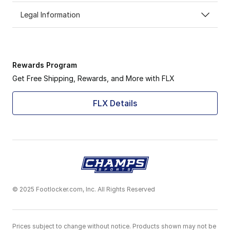
Legal Information
Rewards Program
Get Free Shipping, Rewards, and More with FLX
FLX Details
© 2025 Footlocker.com, Inc. All Rights Reserved
Prices subject to change without notice. Products shown may not be