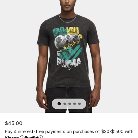
$45.00
Pay 4 interest-free payments on purchases of $30-$1500 with