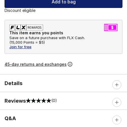
Add to bag
Discount eligible
This item earns you points
Save on a future purchase with FLX Cash.
(
15,000 Points =
$5
)
Join for free
45-day returns and exchanges
Details
Reviews
(0)
0 out of 5 rating
Q&A