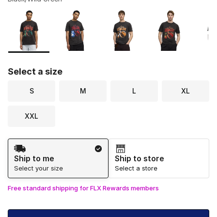
Please select a style
*
Page 1 of 1 displaying 1 to 6 of 6 colors
Select a size
S
M
L
XL
XXL
Shipping Method
Ship to me
Ship to store
Select your size
Select a store
Free standard shipping for FLX Rewards members