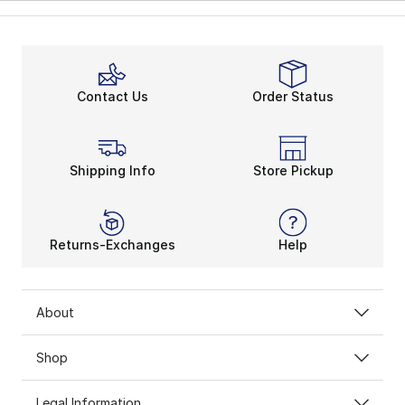
Contact Us
Order Status
Shipping Info
Store Pickup
Returns-Exchanges
Help
About
Shop
Legal Information