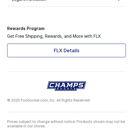
Rewards Program
Get Free Shipping, Rewards, and More with FLX
FLX Details
© 2025 Footlocker.com, Inc. All Rights Reserved
Prices subject to change without notice. Products shown may not be
available in our stores.