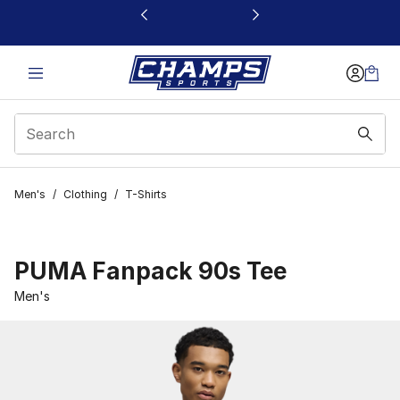
This link will open in a new window
Men's
/
Clothing
/
T-Shirts
PUMA Fanpack 90s Tee
Men's