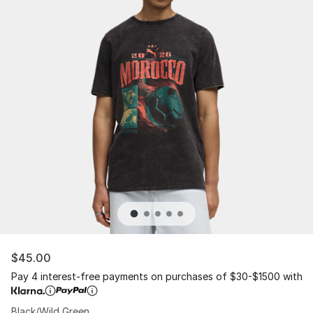
$45.00
Pay 4 interest-free payments on purchases of $30-$1500 with
Black/Wild Green