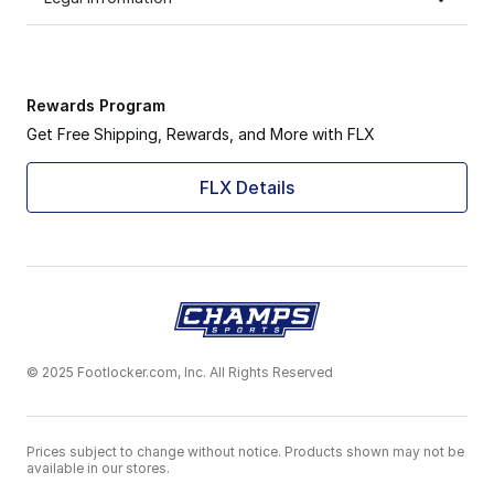
Rewards Program
Get Free Shipping, Rewards, and More with FLX
FLX Details
© 2025 Footlocker.com, Inc. All Rights Reserved
Prices subject to change without notice. Products shown may not be
available in our stores.