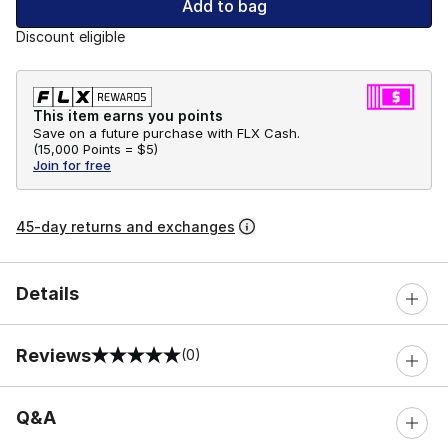
Add to bag
Discount eligible
This item earns you points
Save on a future purchase with FLX Cash.
(
15,000 Points =
$5
)
Join for free
45-day returns and exchanges
Details
Reviews
(0)
0 out of 5 rating
Q&A