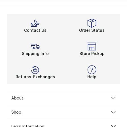
Contact Us
Order Status
Shipping Info
Store Pickup
Returns-Exchanges
Help
About
Shop
Legal Information