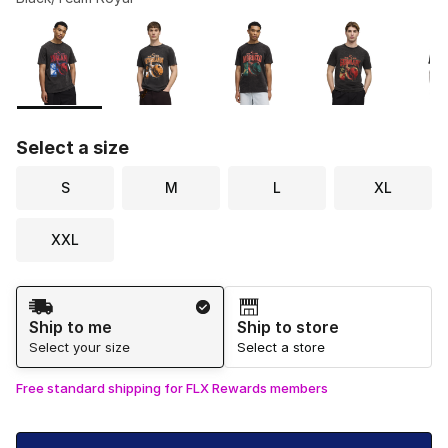
Please select a style
*
Page 1 of 1 displaying 1 to 6 of 6 colors
Select a size
S
M
L
XL
XXL
Shipping Method
Ship to me
Ship to store
Select your size
Select a store
Free standard shipping for FLX Rewards members