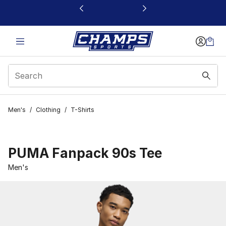
This link will open in a new window
Men's
/
Clothing
/
T-Shirts
PUMA Fanpack 90s Tee
Men's