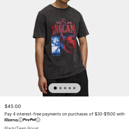
$45.00
Pay 4 interest-free payments on purchases of $30-$1500 with
Black/Team Royal