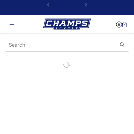
This link will open in a new window