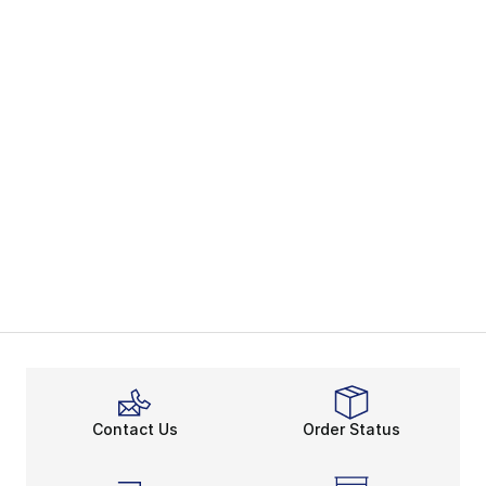
Contact Us
Order Status