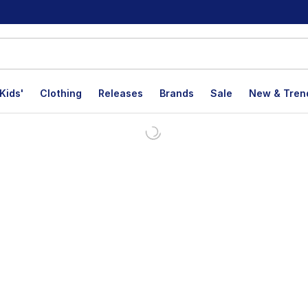
Kids'
Clothing
Releases
Brands
Sale
New & Tren