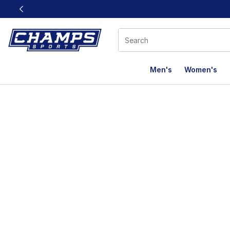
This link will open in a new window
Men's
Women's