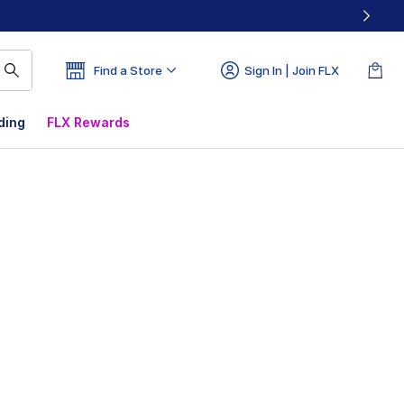
Find a Store
Sign In | Join FLX
ding
FLX Rewards