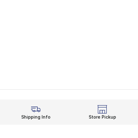
Shipping Info
Store Pickup