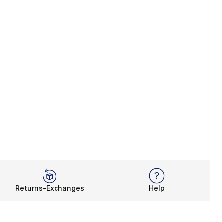
Returns-Exchanges
Help