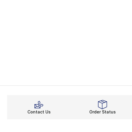
Contact Us
Order Status