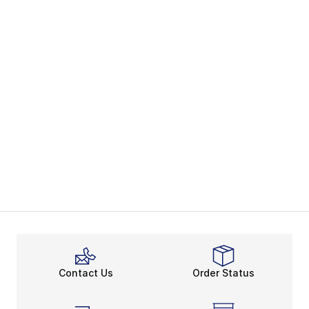
Contact Us
Order Status