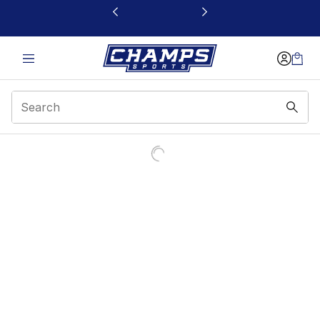
This link will open in a new window