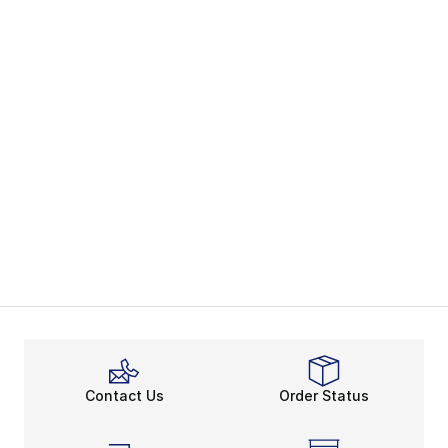
Contact Us
Order Status