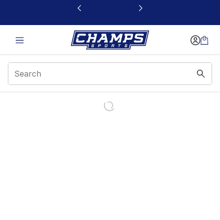
This link will open in a new window