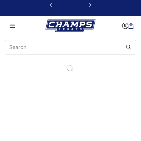
This link will open in a new window