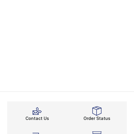
Contact Us
Order Status