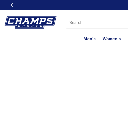
This link will open in a new window
Men's
Women's