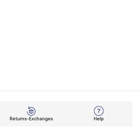
Returns-Exchanges
Help