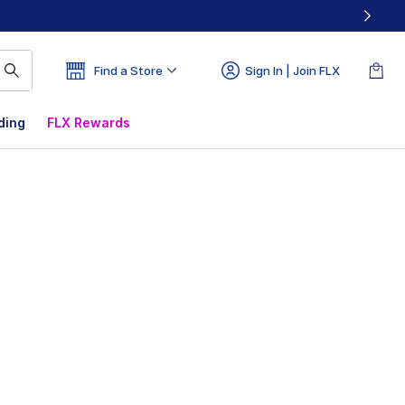
Find a Store
Sign In | Join FLX
ding
FLX Rewards