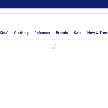
Kids'
Clothing
Releases
Brands
Sale
New & Tren