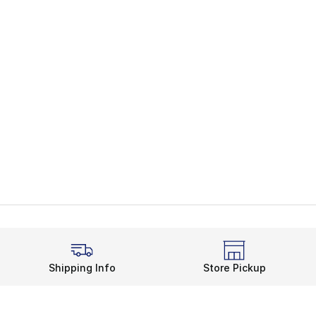
Shipping Info
Store Pickup