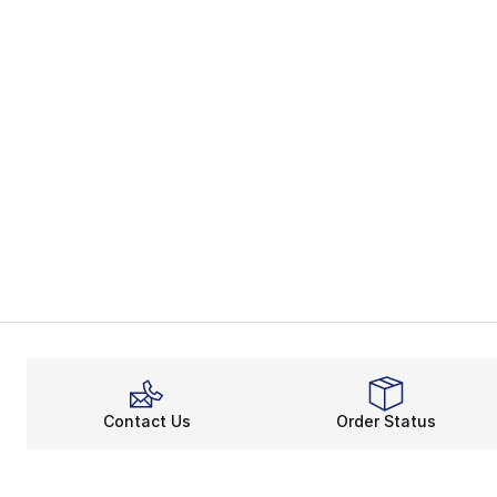
Contact Us
Order Status