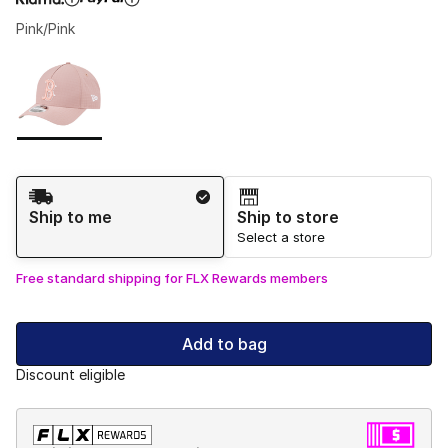
Pink/Pink
Please select a style
*
Page 1 of 1 displaying 1 to 1 of 1 colors
Shipping Method
Ship to me
Ship to store
Select a store
Free standard shipping for FLX Rewards members
Add to bag
Discount eligible