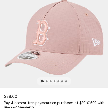
$38.00
Pay 4 interest-free payments on purchases of $30-$1500 with