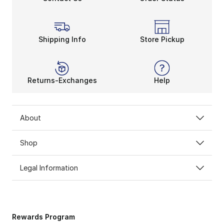
Shipping Info
Store Pickup
Returns-Exchanges
Help
About
Shop
Legal Information
Rewards Program