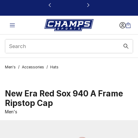
This link will open in a new window
Men's
/
Accessories
/
Hats
New Era Red Sox 940 A Frame
Ripstop Cap
Men's