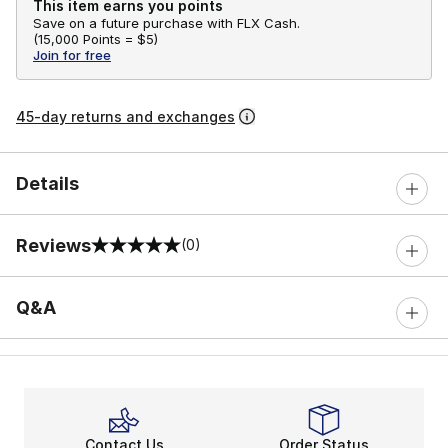
This item earns you points
Save on a future purchase with FLX Cash.
(
15,000 Points =
$5
)
Join for free
45-day returns and exchanges
Details
Reviews
(0)
0 out of 5 rating
Q&A
Contact Us
Order Status