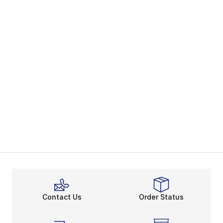
Contact Us
Order Status