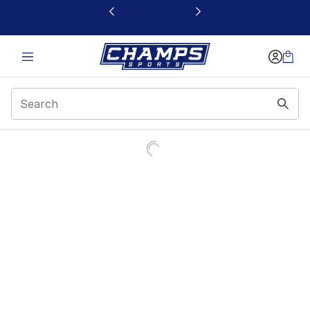
This link will open in a new window