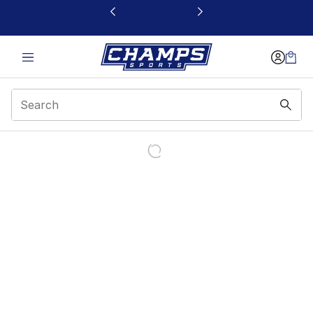
This link will open in a new window