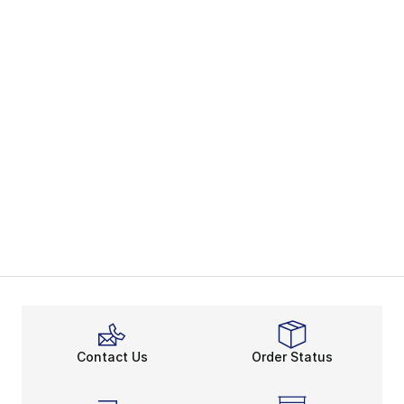
Contact Us
Order Status