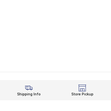
Shipping Info
Store Pickup