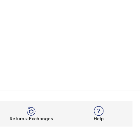
Returns-Exchanges
Help