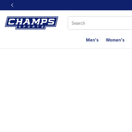
This link will open in a new window
Men's
Women's