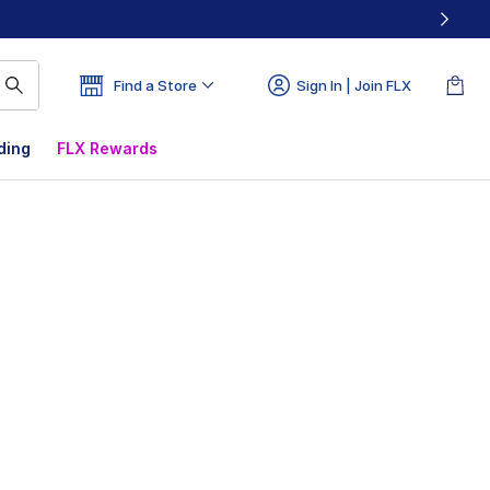
Find a Store
Sign In | Join FLX
ding
FLX Rewards