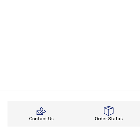
Contact Us
Order Status