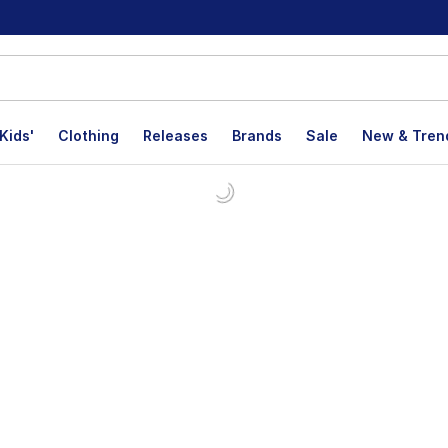
Kids'
Clothing
Releases
Brands
Sale
New & Tren