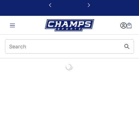
This link will open in a new window