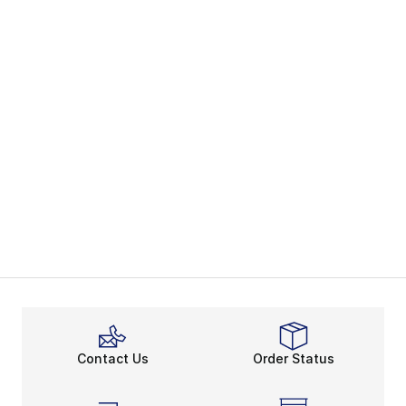
Contact Us
Order Status