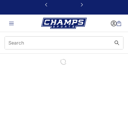
This link will open in a new window