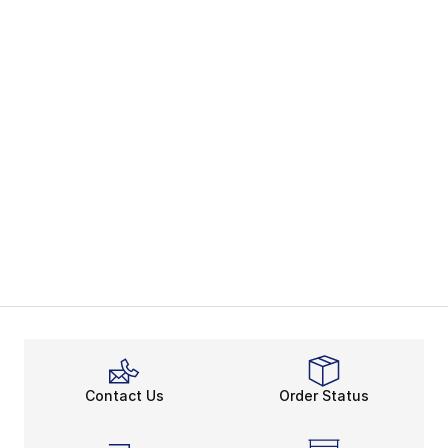
Contact Us
Order Status