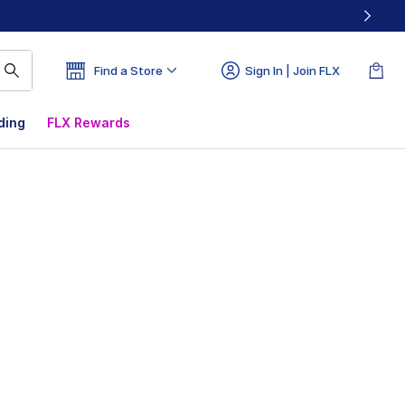
Find a Store
Sign In | Join FLX
ding
FLX Rewards