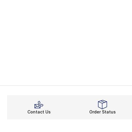
Contact Us
Order Status