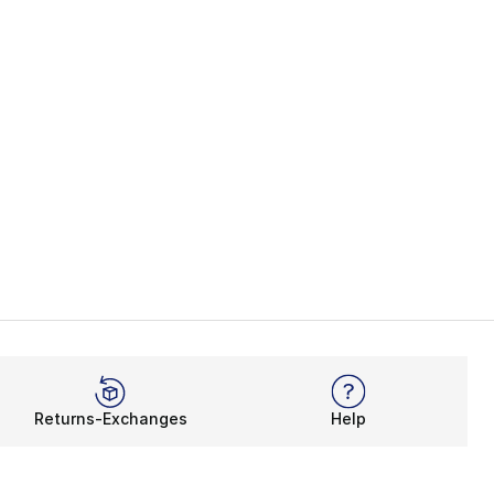
Returns-Exchanges
Help