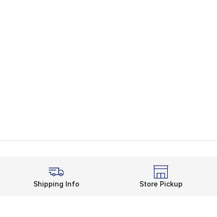
Shipping Info
Store Pickup