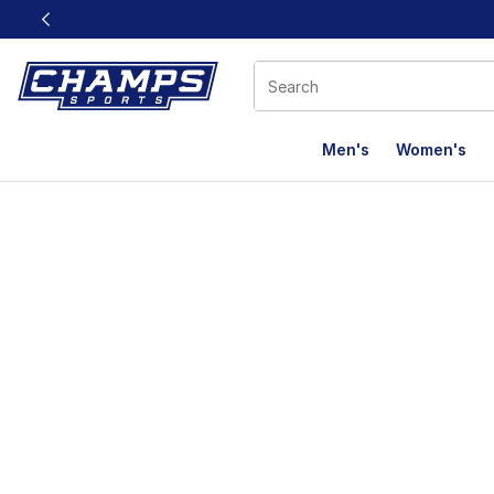
This link will open in a new window
Men's
Women's