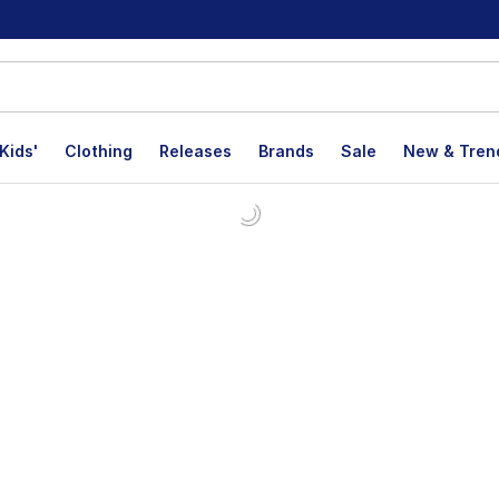
Kids'
Clothing
Releases
Brands
Sale
New & Tren