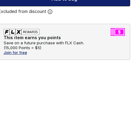
Excluded from discount
This item earns you points
Save on a future purchase with FLX Cash.
(
15,000 Points =
$5
)
Join for free