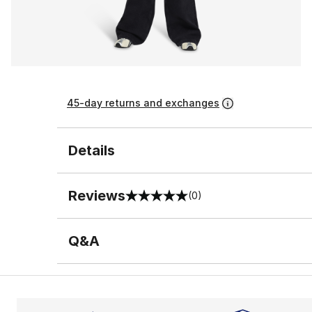
45-day returns and exchanges
Details
Reviews
(0)
0 out of 5 rating
Q&A