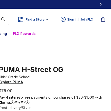
Find a Store
Sign In | Join FLX
ding
FLX Rewards
PUMA H-Street OG
Girls' Grade School
Explore PUMA
$75.00
Pay 4 interest-free payments on purchases of $30-$1500 with
Frosted Ivory/Silver