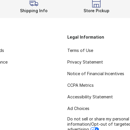
Shipping Info
Store Pickup
Legal Information
rds
Terms of Use
ance
Privacy Statement
Notice of Financial Incentives
CCPA Metrics
Accessibility Statement
Ad Choices
Do not sell or share my personal
information/Opt-out of targete
advertising