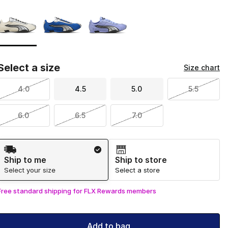
Page 1 of 1 displaying 1 to 3 of 3 colors
Please select a style
*
Select a size
Size chart
4.0
4.5
5.0
5.5
6.0
6.5
7.0
Shipping Method
Ship to me
Ship to store
Select your size
Select a store
Free standard shipping for FLX Rewards members
Add to bag