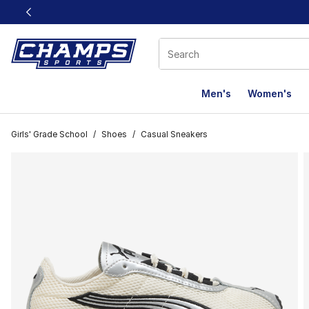
This link will open in a new window
Men's
Women's
Girls' Grade School
/
Shoes
/
Casual Sneakers