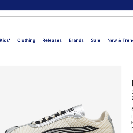
Kids'
Clothing
Releases
Brands
Sale
New & Tren