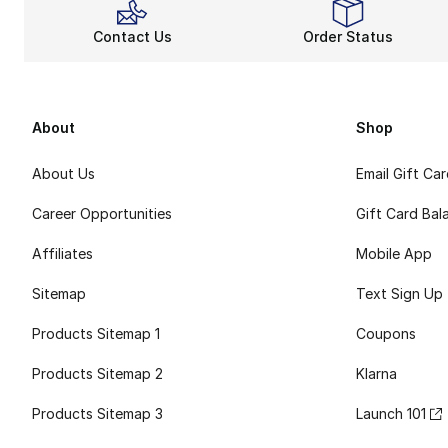
Contact Us
Order Status
About
Shop
About Us
Email Gift Ca
Career Opportunities
Gift Card Bal
Affiliates
Mobile App
Sitemap
Text Sign Up
Products Sitemap 1
Coupons
Products Sitemap 2
Klarna
Products Sitemap 3
Launch 101