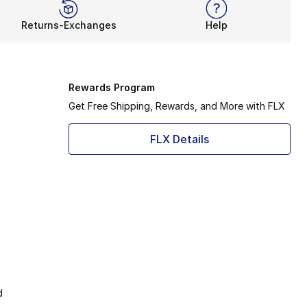
Returns-Exchanges
Help
Rewards Program
Get Free Shipping, Rewards, and More with FLX
FLX Details
d