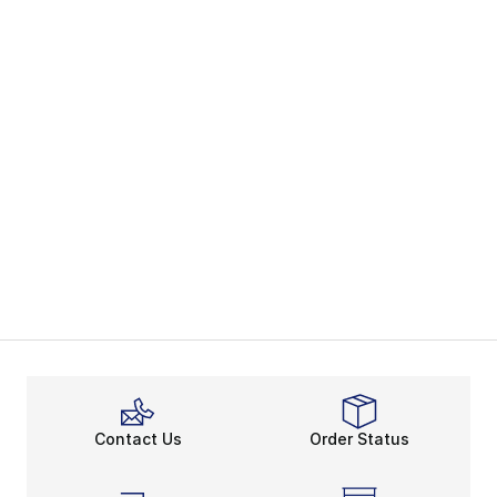
Contact Us
Order Status