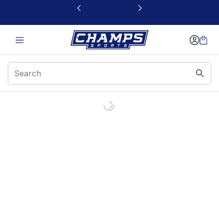
This link will open in a new window