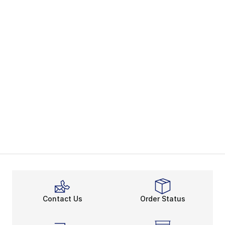
Contact Us
Order Status