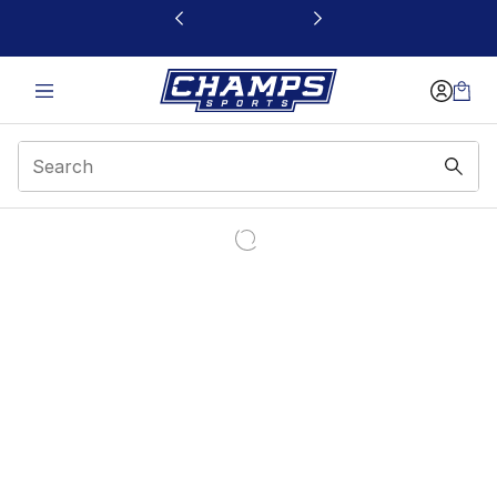
This link will open in a new window