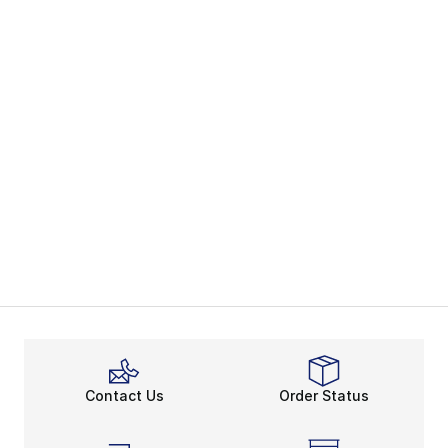
Contact Us
Order Status