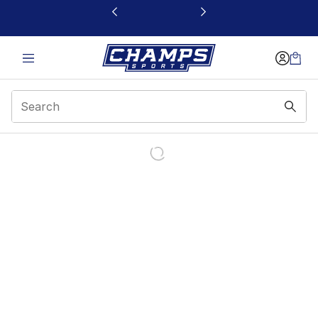
This link will open in a new window