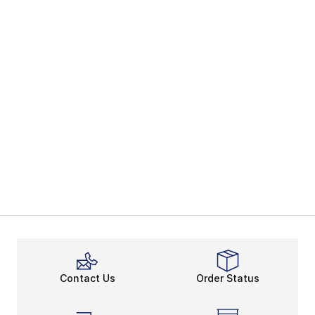
Contact Us
Order Status