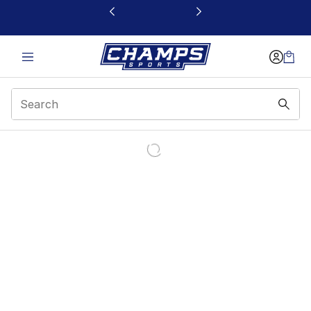
This link will open in a new window