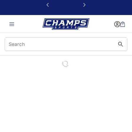
This link will open in a new window