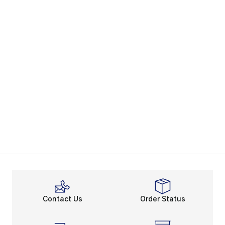
Contact Us
Order Status