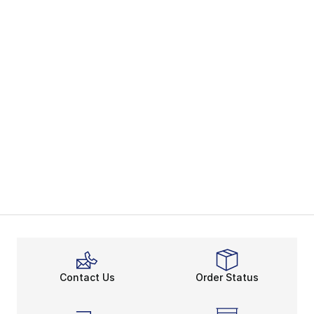
Contact Us
Order Status