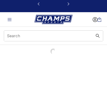
This link will open in a new window