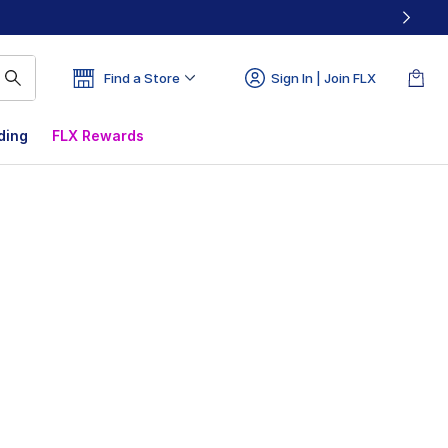
Find a Store
Sign In | Join FLX
ding
FLX Rewards