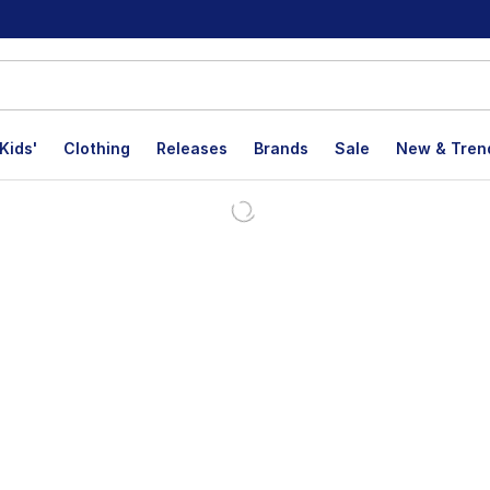
Kids'
Clothing
Releases
Brands
Sale
New & Tren