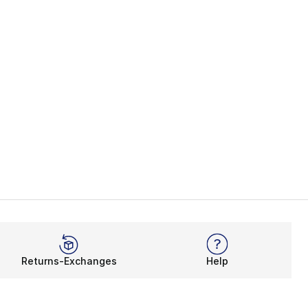
Returns-Exchanges
Help