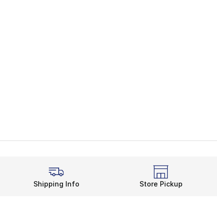
Shipping Info
Store Pickup