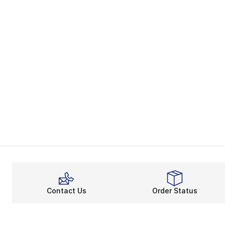
Contact Us
Order Status