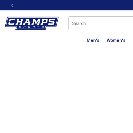
This link will open in a new window
Men's
Women's