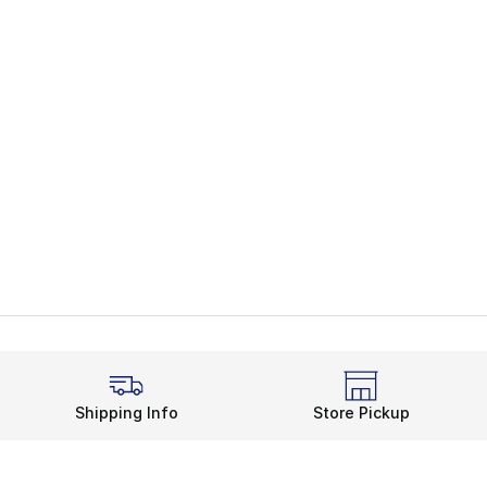
Shipping Info
Store Pickup