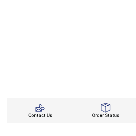
Contact Us
Order Status