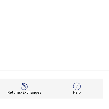
Returns-Exchanges
Help