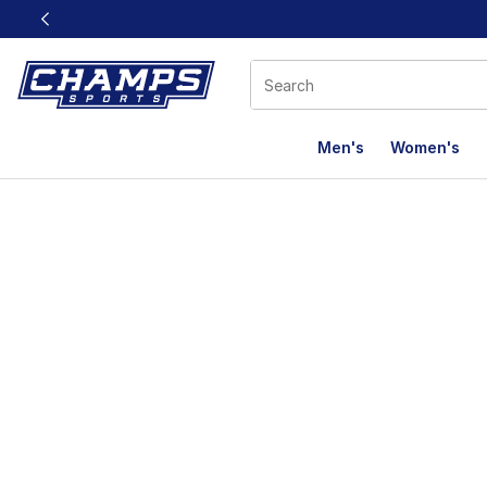
This link will open in a new window
Men's
Women's