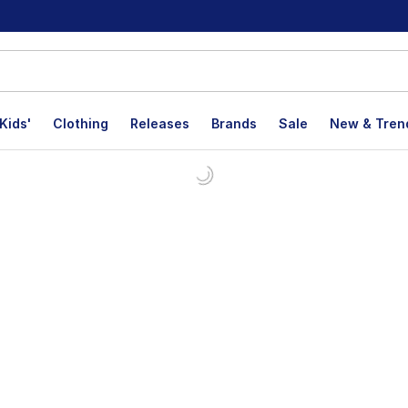
Kids'
Clothing
Releases
Brands
Sale
New & Tren