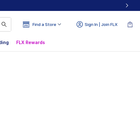
Find a Store
Sign In | Join FLX
ding
FLX Rewards