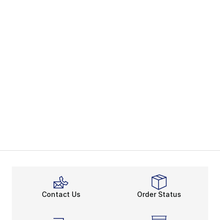
Contact Us
Order Status