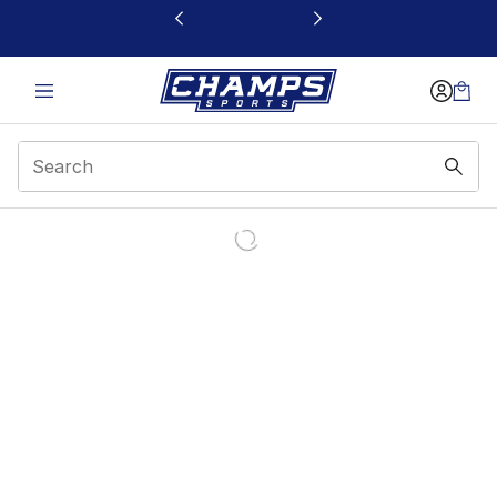
This link will open in a new window