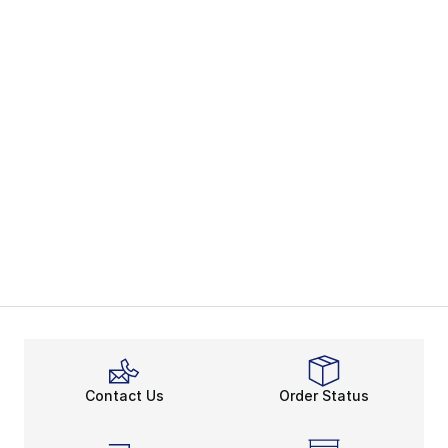
Contact Us
Order Status