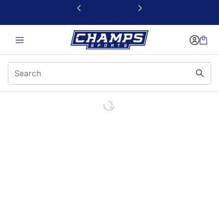
This link will open in a new window