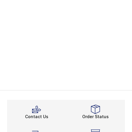
Contact Us
Order Status