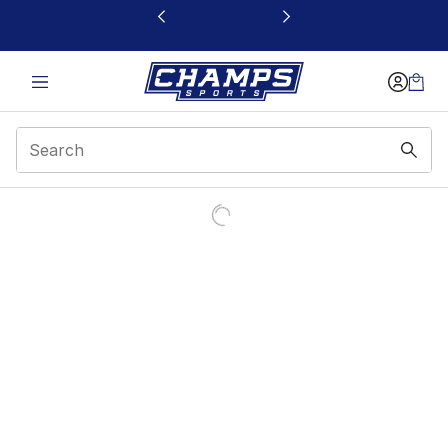
This link will open in a new window