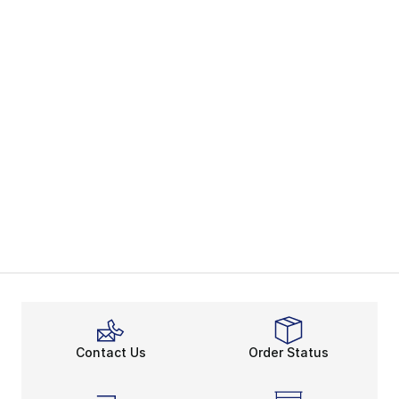
Contact Us
Order Status