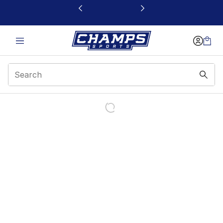
This link will open in a new window