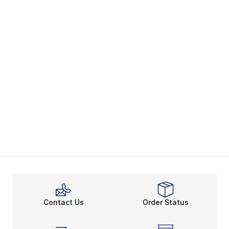
Contact Us
Order Status