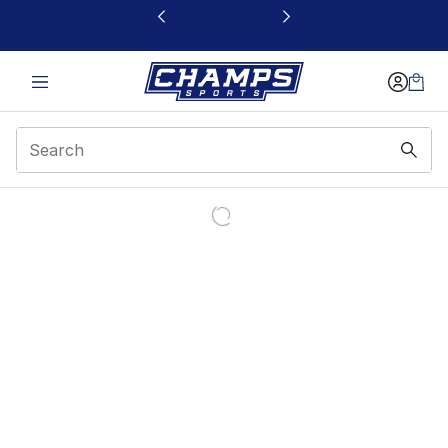
This link will open in a new window