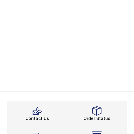
Contact Us
Order Status