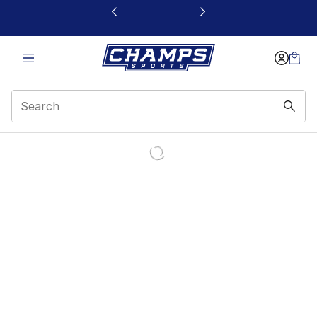
This link will open in a new window