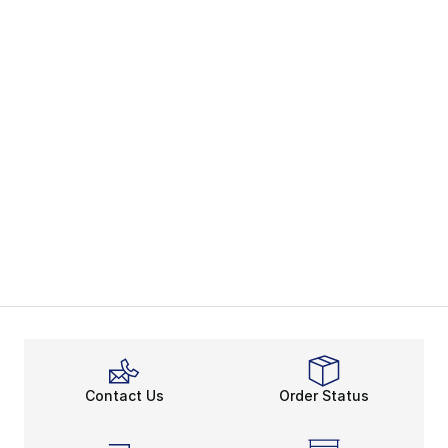
Contact Us
Order Status