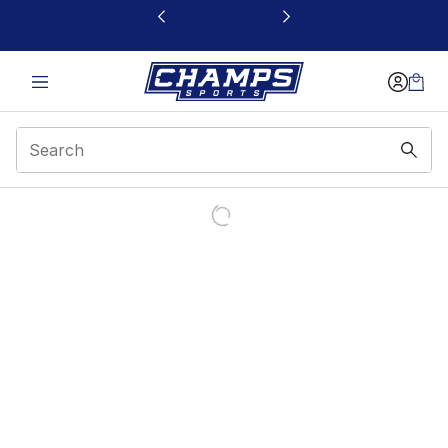
This link will open in a new window