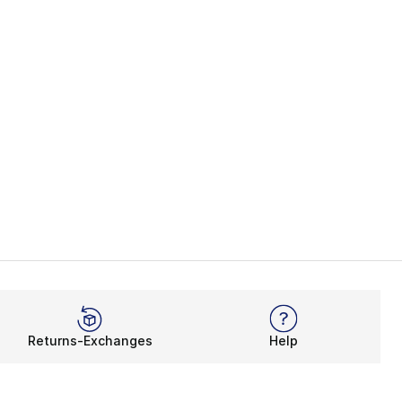
Returns-Exchanges
Help