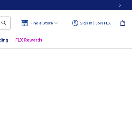
Find a Store
Sign In | Join FLX
ding
FLX Rewards