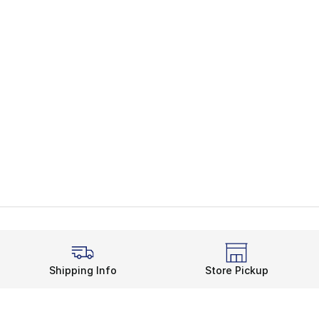
Shipping Info
Store Pickup