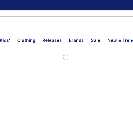
Kids'
Clothing
Releases
Brands
Sale
New & Tren