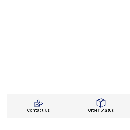
Contact Us
Order Status