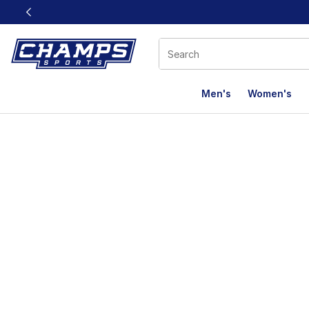
This link will open in a new window
Men's
Women's