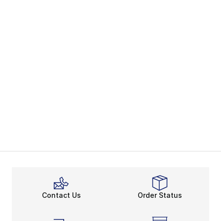
Contact Us
Order Status