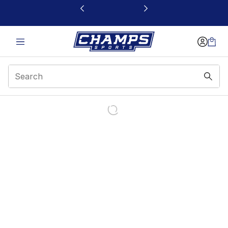
This link will open in a new window