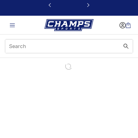
This link will open in a new window