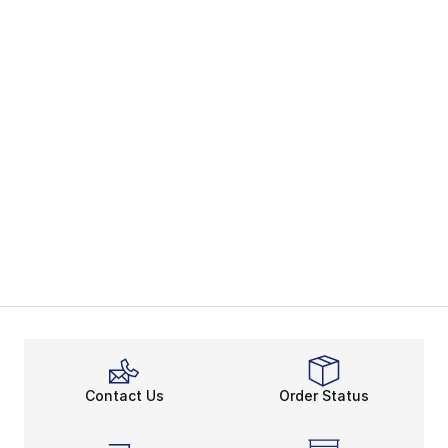
Contact Us
Order Status