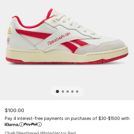
$100.00
Pay 4 interest-free payments on purchases of $30-$1500 with
Chalk/Weathered White/Vector Red