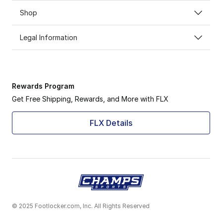
Shop
Legal Information
Rewards Program
Get Free Shipping, Rewards, and More with FLX
FLX Details
© 2025 Footlocker.com, Inc. All Rights Reserved