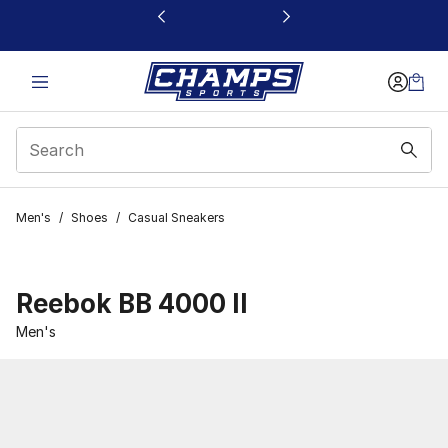
This link will open in a new window
Men's
/
Shoes
/
Casual Sneakers
Reebok BB 4000 II
Men's