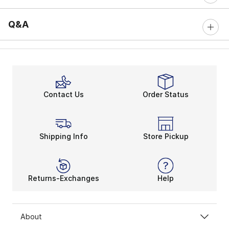
Q&A
Contact Us
Order Status
Shipping Info
Store Pickup
Returns-Exchanges
Help
About