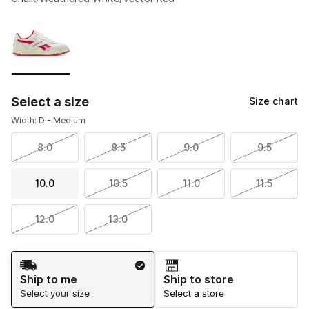
Please select a style
*
Page 1 of 1 displaying 1 to 1 of 1 colors
Select a size
Size chart
Width: D - Medium
8.0
8.5
9.0
9.5
10.0
10.5
11.0
11.5
12.0
13.0
Shipping Method
Ship to me
Ship to store
Select your size
Select a store