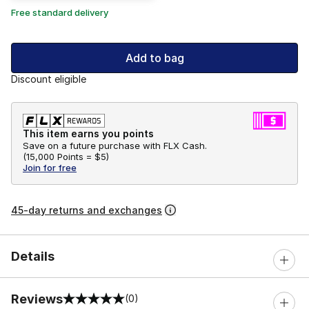
Free standard delivery
Add to bag
Discount eligible
This item earns you points
Save on a future purchase with FLX Cash.
(
15,000 Points =
$5
)
Join for free
45-day returns and exchanges
Details
Reviews
(0)
0 out of 5 rating