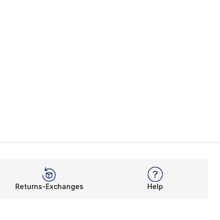
Returns-Exchanges
Help