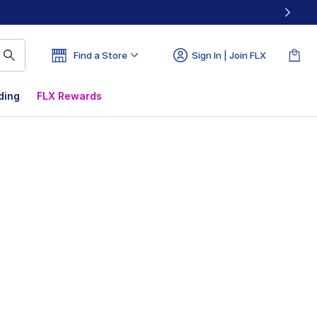
Find a Store
Sign In | Join FLX
ding
FLX Rewards