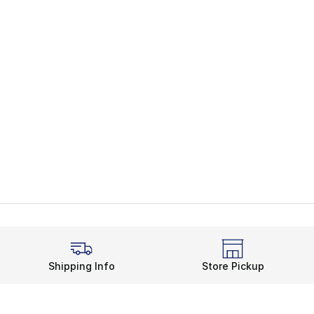
Shipping Info
Store Pickup