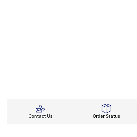
Contact Us
Order Status