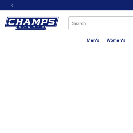
This link will open in a new window
Men's
Women's