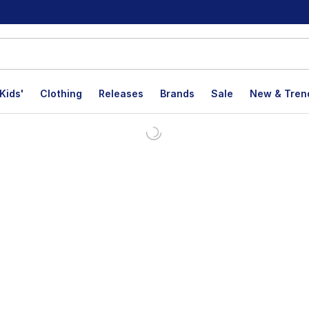
Kids'
Clothing
Releases
Brands
Sale
New & Tren