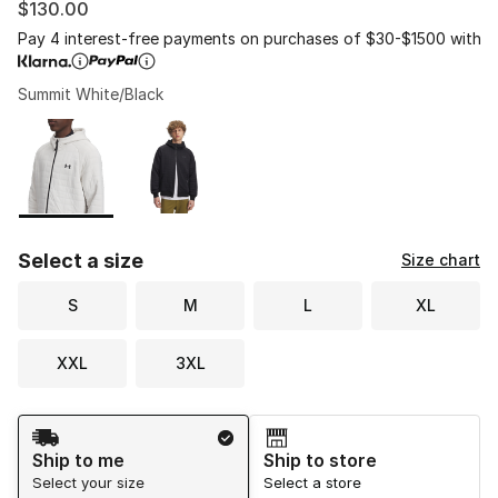
$130.00
Pay 4 interest-free payments on purchases of $30-$1500 with
Summit White/Black
Please select a style
*
Page 1 of 1 displaying 1 to 2 of 2 colors
Select a size
Size chart
S
M
L
XL
XXL
3XL
Shipping Method
Ship to me
Ship to store
Select your size
Select a store