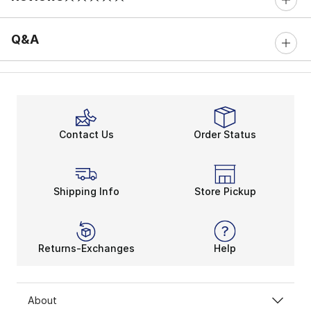
0 out of 5 rating
Q&A
Contact Us
Order Status
Shipping Info
Store Pickup
Returns-Exchanges
Help
About