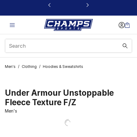
This link will open in a new window
Men's
/
Clothing
/
Hoodies & Sweatshirts
Under Armour Unstoppable
Fleece Texture F/Z
Men's