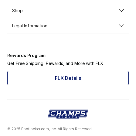
Shop
Legal Information
Rewards Program
Get Free Shipping, Rewards, and More with FLX
FLX Details
© 2025 Footlocker.com, Inc. All Rights Reserved