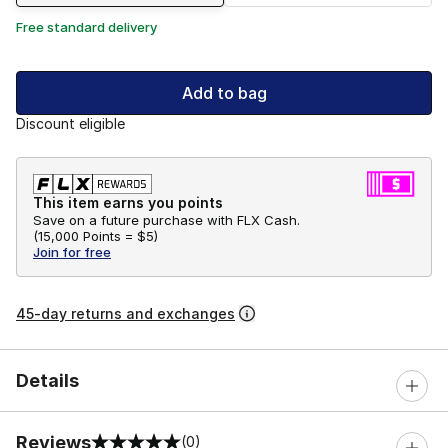
Free standard delivery
Add to bag
Discount eligible
This item earns you points
Save on a future purchase with FLX Cash.
(
15,000 Points =
$5
)
Join for free
45-day returns and exchanges
Details
Reviews
(0)